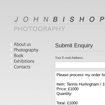
Submit Enquiry
phy
Your E-mail Address:
s